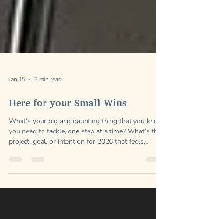
Jan 15
3 min read
Here for your Small Wins
What’s your big and daunting thing that you know
you need to tackle, one step at a time? What’s the
project, goal, or intention for 2026 that feels
important to your vision and your desires?