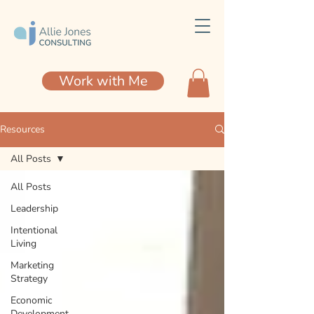
Work with Me
Resources
All Posts
All Posts
Leadership
Intentional
Living
Marketing
Strategy
Economic
Development