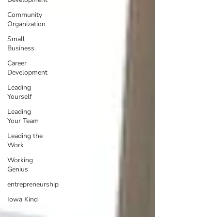
Community
Organization
Small
Business
Career
Development
Leading
Yourself
Leading
Your Team
Leading the
Work
Working
Genius
entrepreneurship
Iowa Kind