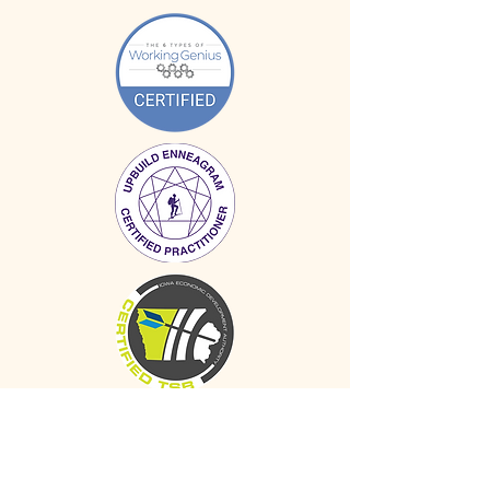
SERVICES
Individual Coaching
Group Facilitation