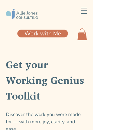
Work with Me
Get your
Working Genius
Toolkit
Discover the work you were made
for — with more joy, clarity, and
ease.