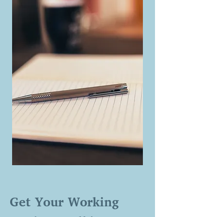
Get Your Working