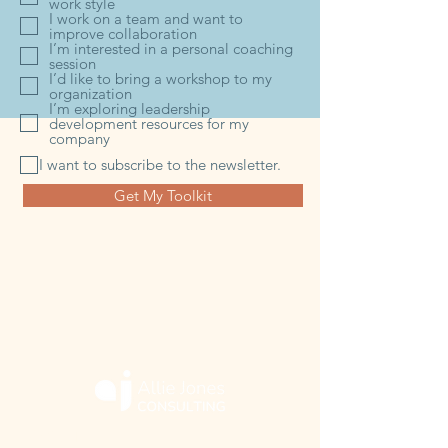
work style
I work on a team and want to
improve collaboration
I’m interested in a personal coaching
session
I’d like to bring a workshop to my
organization
I’m exploring leadership
development resources for my
company
I want to subscribe to the newsletter.
Get My Toolkit
ABOUT