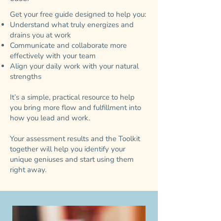
Get your free guide designed to help you:
Understand what truly energizes and
drains you at work
Communicate and collaborate more
effectively with your team
Align your daily work with your natural
strengths
It’s a simple, practical resource to help
you bring more flow and fulfillment into
how you lead and work.
Your assessment results and the Toolkit
together will help you identify your
unique geniuses and start using them
right away.