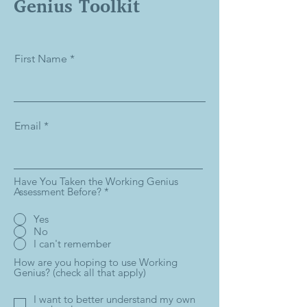
Genius Toolkit
First Name
Email
Have You Taken the Working Genius
Assessment Before?
*
Yes
No
I can't remember
How are you hoping to use Working
Genius? (check all that apply)
I want to better understand my own