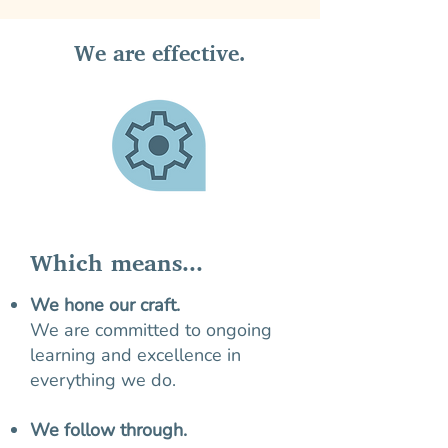
We are effective.
Which means...
We hone our craft.
We are committed to ongoing
learning and excellence in
everything we do.
We follow through.