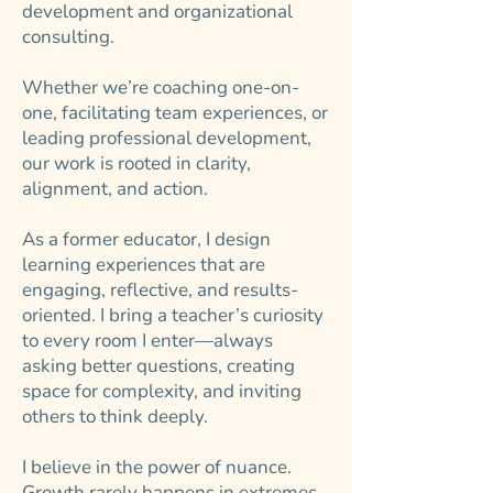
development and organizational
consulting.
Whether we’re coaching one-on-
one, facilitating team experiences, or
leading professional development,
our work is rooted in clarity,
alignment, and action.
As a former educator, I design
learning experiences that are
engaging, reflective, and results-
oriented. I bring a teacher’s curiosity
to every room I enter—always
asking better questions, creating
space for complexity, and inviting
others to think deeply.
I believe in the power of nuance.
Growth rarely happens in extremes,