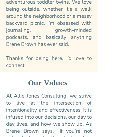
adventurous toddler twins. We love
being outside, whether it's a walk
around the neighborhood or a messy
backyard picnic. I’m obsessed with
journaling, growth-minded
podcasts, and basically anything
Brene Brown has ever said.
Thanks for being here. I’d love to
connect.
Our Values
At Allie Jones Consulting, we strive
to live at the intersection of
intentionality and effectiveness. It is
infused into our decisions, our day to
day lives, and how we show up. As
Brene Brown says, “If you’re not