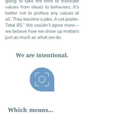
going to take the time to translate
values from ideals to behaviors…it’s
better not to profess any values at
all. They become a joke. A cat poster.
Total BS.” We couldn’t agree more—
we believe how we show up matters
just as much as what we do.
We are intentional.
Which means...