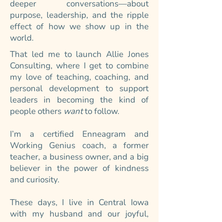
deeper conversations—about
purpose, leadership, and the ripple
effect of how we show up in the
world.
That led me to launch Allie Jones
Consulting, where I get to combine
my love of teaching, coaching, and
personal development to support
leaders in becoming the kind of
people others
want
to follow.
I’m a certified Enneagram and
Working Genius coach, a former
teacher, a business owner, and a big
believer in the power of kindness
and curiosity.
These days, I live in Central Iowa
with my husband and our joyful,