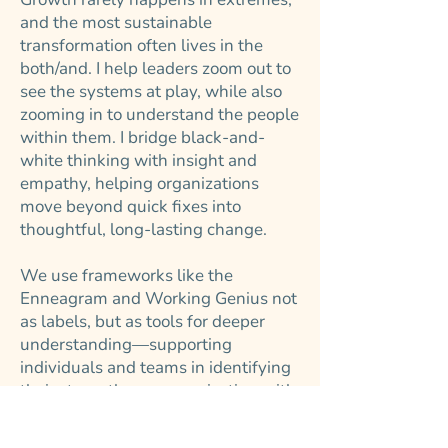
and the most sustainable
transformation often lives in the
both/and. I help leaders zoom out to
see the systems at play, while also
zooming in to understand the people
within them. I bridge black-and-
white thinking with insight and
empathy, helping organizations
move beyond quick fixes into
thoughtful, long-lasting change.
We use frameworks like the
Enneagram and Working Genius not
as labels, but as tools for deeper
understanding—supporting
individuals and teams in identifying
their strengths, communicating with
intention, and working with more
clarity and ease.