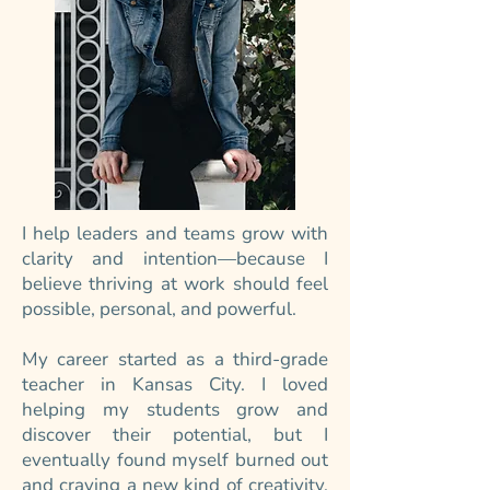
I help leaders and teams grow with
clarity and intention—because I
believe thriving at work should feel
possible, personal, and powerful.
My career started as a third-grade
teacher in Kansas City. I loved
helping my students grow and
discover their potential, but I
eventually found myself burned out
and craving a new kind of creativity.