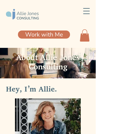
Work with Me
About Allie Jones
Consulting
Hey, I’m Allie.