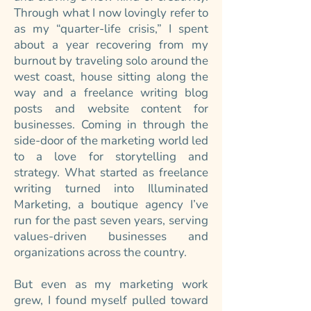
Through what I now lovingly refer to
as my “quarter-life crisis,” I spent
about a year recovering from my
burnout by traveling solo around the
west coast, house sitting along the
way and a freelance writing blog
posts and website content for
businesses. Coming in through the
side-door of the marketing world led
to a love for storytelling and
strategy. What started as freelance
writing turned into Illuminated
Marketing, a boutique agency I’ve
run for the past seven years, serving
values-driven businesses and
organizations across the country.
But even as my marketing work
grew, I found myself pulled toward