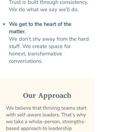
Trust is built through consistency.
We do what we say we’ll do.
We get to the heart of the
matter.
We don’t shy away from the hard
stuff. We create space for
honest, transformative
conversations.
Our Approach
We believe that thriving teams start
with self-aware leaders. That’s why
we take a whole-person, strengths-
based approach to leadership