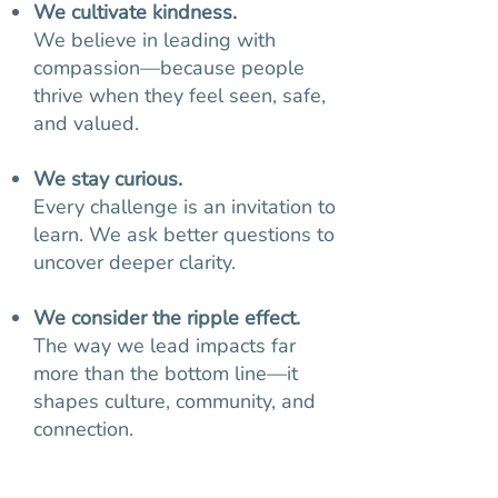
We cultivate kindness.
We believe in leading with
compassion—because people
thrive when they feel seen, safe,
and valued.
We stay curious.
Every challenge is an invitation to
learn. We ask better questions to
uncover deeper clarity.
We consider the ripple effect.
The way we lead impacts far
more than the bottom line—it
shapes culture, community, and
connection.