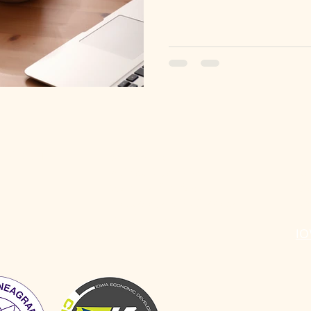
ABOUT
SERVICES
R
Individual Coaching
Do
Group Facilitation
Bl
Workshops & Professional
St
Development
IO