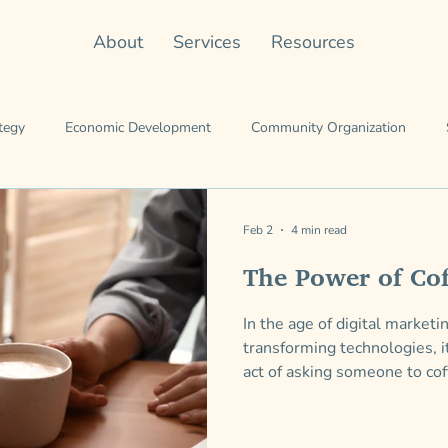
About
Services
Resources
tegy
Economic Development
Community Organization
Team
Leading the Work
Working Genius
entrepreneursh
Feb 2
4 min read
The Power of Cof
In the age of digital market
transforming technologies, i
act of asking someone to cof
connection—one-on-one con
doing interesting things and 
connections we didn’t even