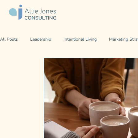
All Posts
Leadership
Intentional Living
Marketing Stra
Career Development
Leading Yourself
Leading Your 
Iowa Kind