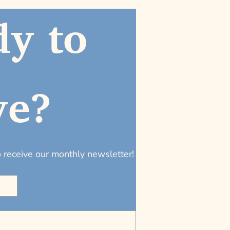
y to 
ve?
to receive our monthly newsletter!