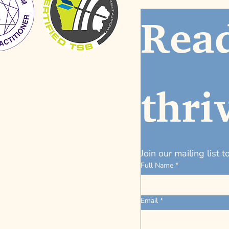
Read
thri
Join our mailing list 
Full Name
*
Email
*