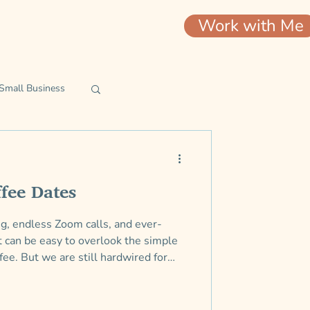
Work with Me
Small Business
ip
fee Dates
ing, endless Zoom calls, and ever-
t can be easy to overlook the simple
fee. But we are still hardwired for
versations with people who are
willing to offer insights and
 know we needed.