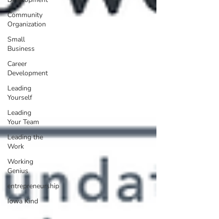
Community
Organization
Small
Business
Career
Development
Leading
Yourself
Leading
Your Team
Leading the
Work
Working
Genius
entrepreneurship
Iowa Kind