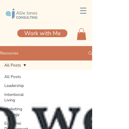
Work with Me
Resources
All Posts
All Posts
Leadership
Intentional
Living
Marketing
Strategy
Economic
Development