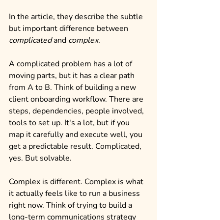
In the article, they describe the subtle 
but important difference between 
complicated
 and 
complex.
A complicated problem has a lot of 
moving parts, but it has a clear path 
from A to B. Think of building a new 
client onboarding workflow. There are 
steps, dependencies, people involved, 
tools to set up. It's a lot, but if you 
map it carefully and execute well, you 
get a predictable result. Complicated, 
yes. But solvable.
Complex is different. Complex is what 
it actually feels like to run a business 
right now. Think of trying to build a 
long-term communications strategy 