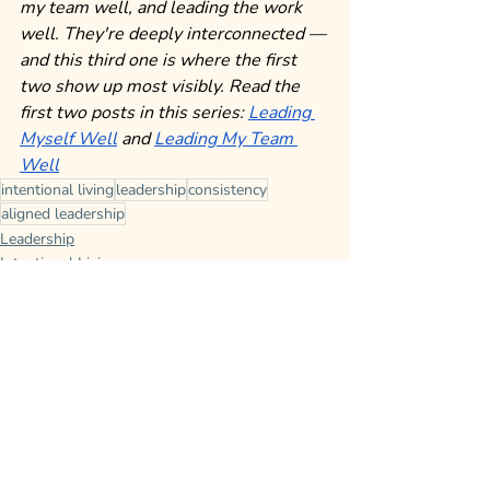
my team well, and leading the work 
well. They're deeply interconnected — 
and this third one is where the first 
two show up most visibly.
Read the 
first two posts in this series: 
Leading 
Myself Well
 and 
Leading My Team 
Well
intentional living
leadership
consistency
aligned leadership
Leadership
Intentional Living
Leading Yourself
Recent Posts
See All