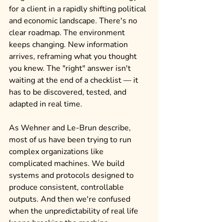
for a client in a rapidly shifting political 
and economic landscape. There's no 
clear roadmap. The environment 
keeps changing. New information 
arrives, reframing what you thought 
you knew. The "right" answer isn't 
waiting at the end of a checklist — it 
has to be discovered, tested, and 
adapted in real time.
As Wehner and Le-Brun describe, 
most of us have been trying to run 
complex organizations like 
complicated machines. We build 
systems and protocols designed to 
produce consistent, controllable 
outputs. And then we're confused 
when the unpredictability of real life 