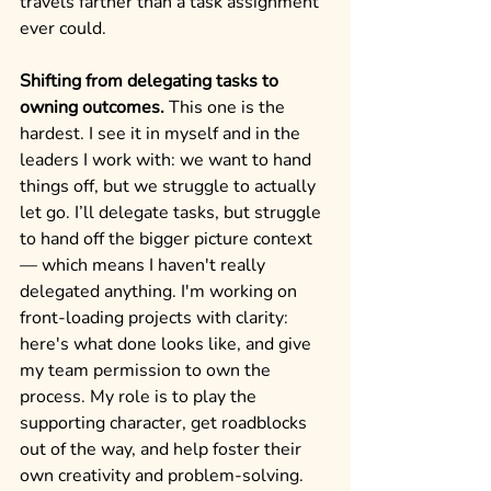
travels farther than a task assignment 
ever could.
Shifting from delegating tasks to 
owning outcomes.
 This one is the 
hardest. I see it in myself and in the 
leaders I work with: we want to hand 
things off, but we struggle to actually 
let go. I’ll delegate tasks, but struggle 
to hand off the bigger picture context 
— which means I haven't really 
delegated anything. I'm working on 
front-loading projects with clarity: 
here's what done looks like, and give 
my team permission to own the 
process. My role is to play the 
supporting character, get roadblocks 
out of the way, and help foster their 
own creativity and problem-solving.