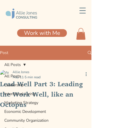
Work with Me
Post
All Posts
Allie Jones
All Posts
May 11
5 min read
Lead Well Part 3: Leading
Leadership
the Work Well, like an
Intentional Living
Octopus
Marketing Strategy
Economic Development
Community Organization