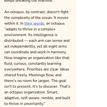
keeps breaking the machine.
An octopus, by contrast, doesn't fight 
the complexity of the ocean. It moves 
within it. In 
their words
, an octopus 
“adapts to thrive in a complex 
environment. Its intelligence is 
distributed — each arm can sense and 
act independently, yet all eight arms 
can coordinate and work in harmony. 
Now imagine an organization like that: 
fluid, curious, constantly learning 
everywhere. Priorities are clear. Ideas 
shared freely. Meetings flow, and 
there's no room for jargon. The goal 
isn't to present, it's to discover. That's 
an octopus organization. Smart, 
adaptive, self-aware, nimble, and built 
to thrive in uncertainty.” 