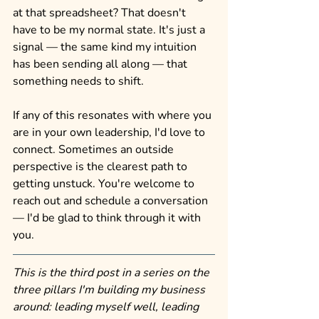
at that spreadsheet? That doesn't 
have to be my normal state. It's just a 
signal — the same kind my intuition 
has been sending all along — that 
something needs to shift.
If any of this resonates with where you 
are in your own leadership, I'd love to 
connect. Sometimes an outside 
perspective is the clearest path to 
getting unstuck. You're welcome to 
reach out and schedule a conversation 
— I'd be glad to think through it with 
you.
This is the third post in a series on the 
three pillars I'm building my business 
around: leading myself well, leading 