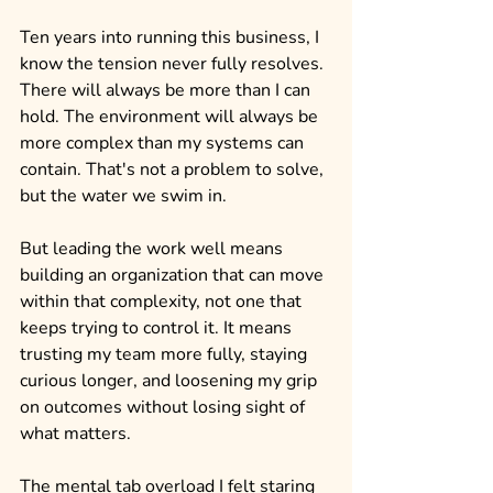
Ten years into running this business, I 
know the tension never fully resolves. 
There will always be more than I can 
hold. The environment will always be 
more complex than my systems can 
contain. That's not a problem to solve, 
but the water we swim in.
But leading the work well means 
building an organization that can move 
within that complexity, not one that 
keeps trying to control it. It means 
trusting my team more fully, staying 
curious longer, and loosening my grip 
on outcomes without losing sight of 
what matters.
The mental tab overload I felt staring 