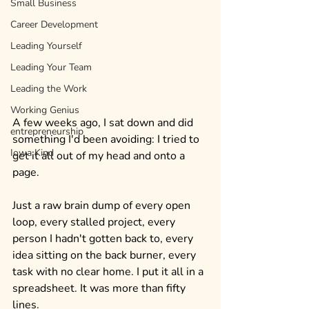
Small Business
Career Development
Leading Yourself
Leading Your Team
Leading the Work
Working Genius
A few weeks ago, I sat down and did 
entrepreneurship
something I'd been avoiding: I tried to 
Iowa Kind
get it all out of my head and onto a 
page.
Just a raw brain dump of every open 
loop, every stalled project, every 
person I hadn't gotten back to, every 
idea sitting on the back burner, every 
task with no clear home. I put it all in a 
spreadsheet. It was more than fifty 
lines.