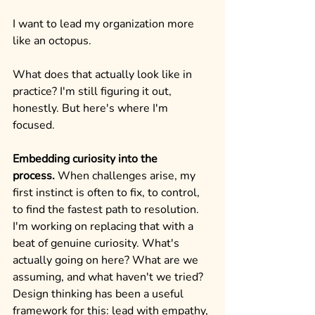
I want to lead my organization more 
like an octopus.
What does that actually look like in 
practice? I'm still figuring it out, 
honestly. But here's where I'm 
focused.
Embedding curiosity into the 
process.
 When challenges arise, my 
first instinct is often to fix, to control, 
to find the fastest path to resolution. 
I'm working on replacing that with a 
beat of genuine curiosity. What's 
actually going on here? What are we 
assuming, and what haven't we tried? 
Design thinking has been a useful 
framework for this: lead with empathy, 