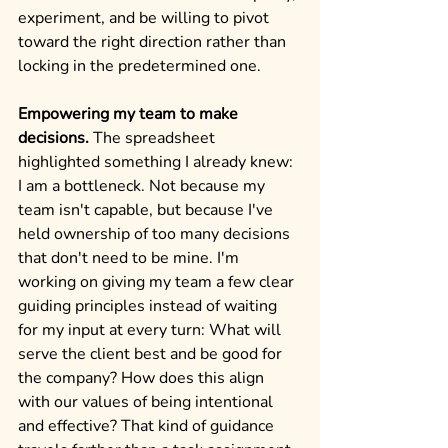
experiment, and be willing to pivot 
toward the right direction rather than 
locking in the predetermined one.
Empowering my team to make 
decisions.
 The spreadsheet 
highlighted something I already knew: 
I am a bottleneck. Not because my 
team isn't capable, but because I've 
held ownership of too many decisions 
that don't need to be mine. I'm 
working on giving my team a few clear 
guiding principles instead of waiting 
for my input at every turn: What will 
serve the client best and be good for 
the company? How does this align 
with our values of being intentional 
and effective? That kind of guidance 