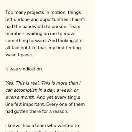
Too many projects in motion, things 
left undone and opportunities I hadn't 
had the bandwidth to pursue. Team 
members waiting on me to move 
something forward. And looking at it 
all laid out like that, my first feeling 
wasn't panic.
It was vindication.
Yes. This is real. This is more than I 
can accomplish in a day, a week, or 
even a month.
 And yet every single 
line felt important. Every one of them 
had gotten there for a reason.
I knew I had a team who wanted to 