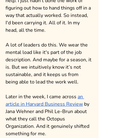
help. I just hadn't done the work of 
figuring out how to hand things off in a 
way that actually worked. So instead, 
I'd been carrying it. All of it. In my 
head, all the time.
A lot of leaders do this. We wear the 
mental load like it's part of the job 
description. And maybe for a season, it 
is. But we intuitively know it’s not 
sustainable, and it keeps us from 
being able to lead the work well.
Later in the week, I came across 
an 
article in Harvard Business Review
 by 
Jana Wehner and Phil Le-Brun about 
what they call the Octopus 
Organization. And it genuinely shifted 
something for me.