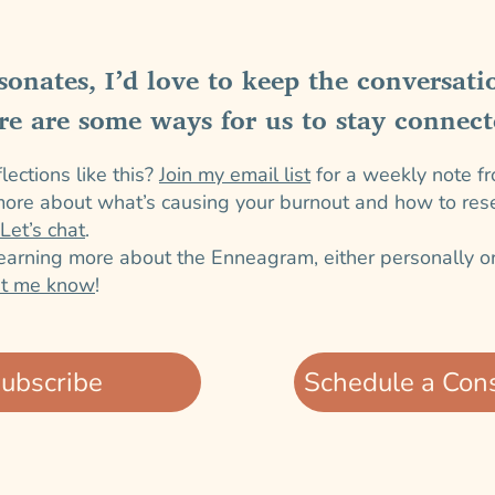
esonates, I’d love to keep the conversati
re are some ways for us to stay connect
ections like this?
Join my email list
for a weekly note f
ore about what’s causing your burnout and how to reset
Let’s chat
.
learning more about the Enneagram, either personally or
et me know
!
ubscribe
Schedule a Cons