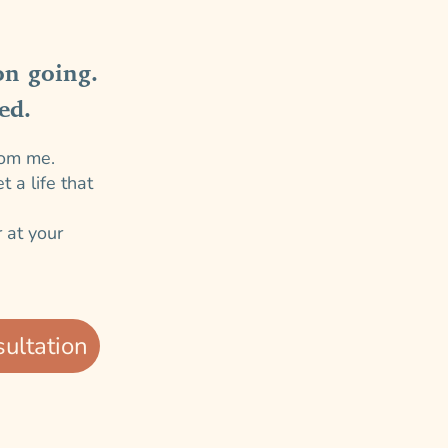
on going.
ed.
rom me.
 a life that
 at your
ultation