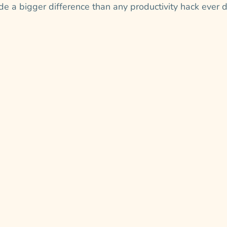
e a bigger difference than any productivity hack ever d