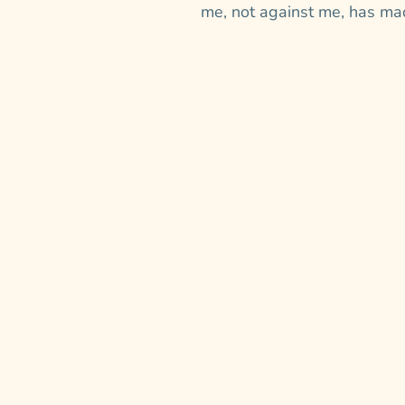
me, not against me, has mad