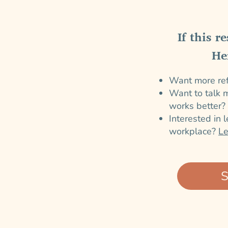
If this r
He
Want more refl
Want to talk m
works better?
Interested in 
workplace?
L
S