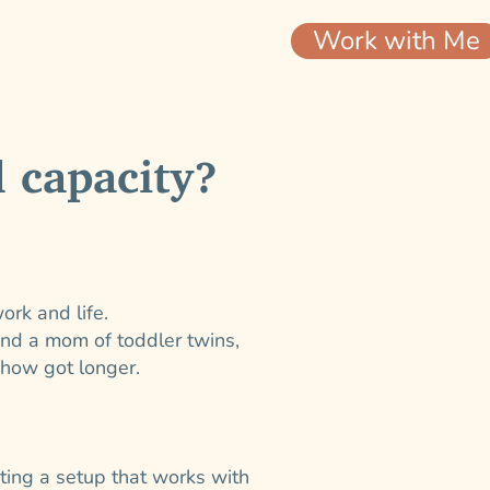
Work with Me
 capacity?
ork and life.
and a mom of toddler twins,
ehow got longer.
ating a setup that works with