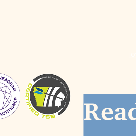
ABOUT
SERVICES
R
Individual Coaching
Do
Group Facilitation
Bl
Workshops & Professional
St
Development
IO
Read