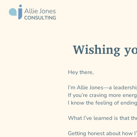
Wishing y
Hey there,
I’m Allie Jones—a leadershi
If you’re craving more ener
I know the feeling of endin
What I’ve learned is that the
Getting honest about how I’