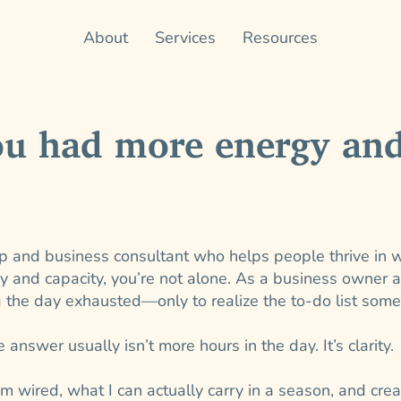
About
Services
Resources
ou had more energy and
p and business consultant who helps people thrive in w
gy and capacity, you’re not alone. As a business owner 
g the day exhausted—only to realize the to-do list som
 answer usually isn’t more hours in the day. It’s clarity.
m wired, what I can actually carry in a season, and cre