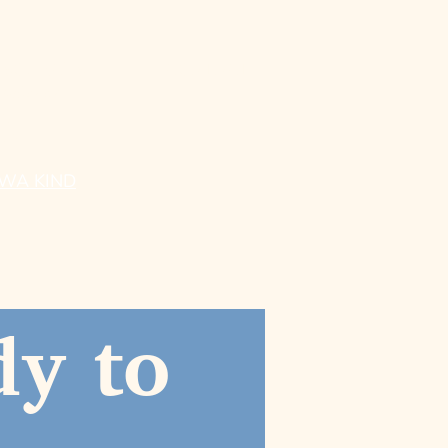
ESOURCES
CONTACT
wnloads
og
ore
WA KIND
y to 